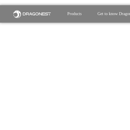
Products
Get to know Drago