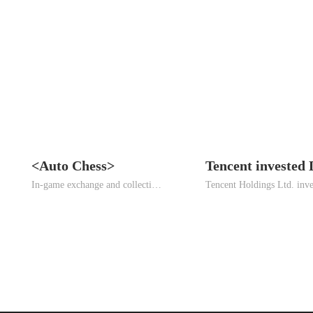
<Auto Chess>
In-game exchange and collection strategy mobile game.