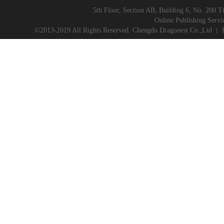
5th Floor, Section AB, Building 6, No. 200 T
Online Publishing Servi
©2013-2019 All Rights Reserved. Chengdu Dragonest Co.,Ltd
|
蜀